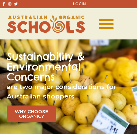
LOGIN
Sustainability &
Environmental
Concerns
are two major considerations for
Australian shoppers
WHY CHOOSE
ORGANIC?