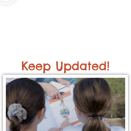
Keep Updated!