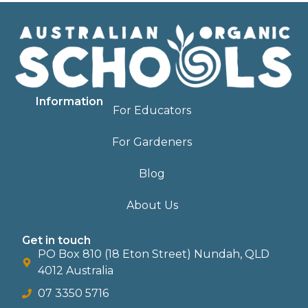
Information
For Educators
For Gardeners
Blog
About Us
Get in touch
PO Box 810 (18 Eton Street) Nundah, QLD
4012 Australia
07 3350 5716