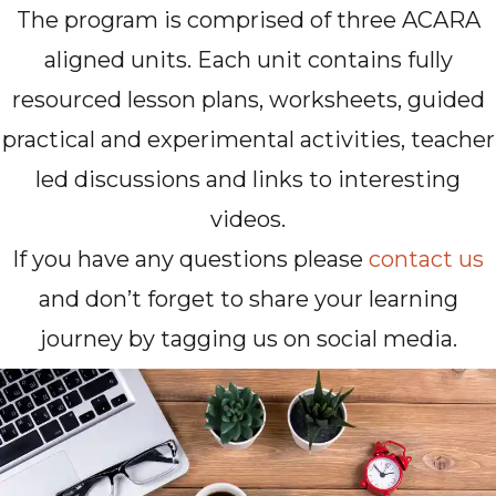
The program is comprised of three ACARA
aligned units. Each unit contains fully
resourced lesson plans, worksheets, guided
practical and experimental activities, teacher
led discussions and links to interesting
videos.
If you have any questions please
contact us
and don’t forget to share your learning
journey by tagging us on social media.