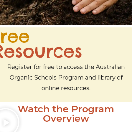
Free
Resources
Read our Blog
Register for free to access the Australian
Organic Schools Program and library of
Read our latest articles and updates in our Blog.
online resources.
LEARN MORE
Watch the Program
Overview