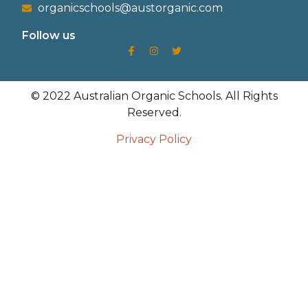
organicschools@austorganic.com
Follow us
© 2022 Australian Organic Schools. All Rights
Reserved.
Privacy Policy