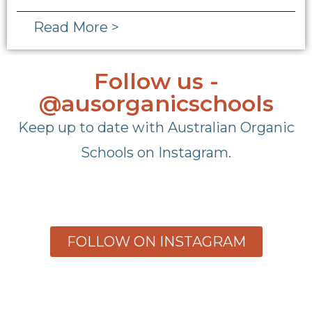
Read More >
Follow us -
@ausorganicschools
Keep up to date with Australian Organic
Schools on Instagram.
FOLLOW ON INSTAGRAM