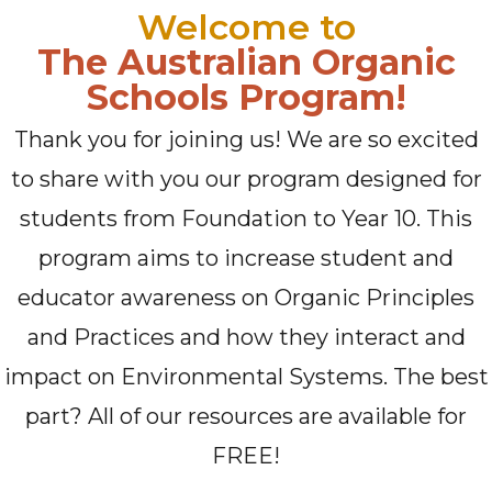
Welcome to
The Australian Organic
Schools Program!
Thank you for joining us! We are so excited
to share with you our program designed for
students from Foundation to Year 10. This
program aims to increase student and
educator awareness on Organic Principles
and Practices and how they interact and
impact on Environmental Systems. The best
part? All of our resources are available for
FREE!