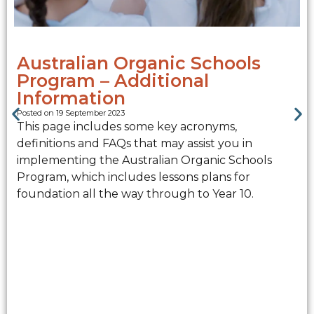
Australian Organic Schools
Program – Additional
Information
Posted on 19 September 2023
This page includes some key acronyms,
definitions and FAQs that may assist you in
implementing the Australian Organic Schools
Program, which includes lessons plans for
foundation all the way through to Year 10.