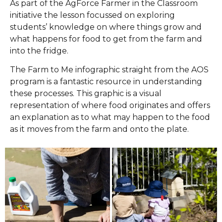
As part of the AgForce Farmer in the Classroom
initiative the lesson focussed on exploring
students’ knowledge on where things grow and
what happens for food to get from the farm and
into the fridge.
The Farm to Me infographic straight from the AOS
program is a fantastic resource in understanding
these processes. This graphic is a visual
representation of where food originates and offers
an explanation as to what may happen to the food
as it moves from the farm and onto the plate.