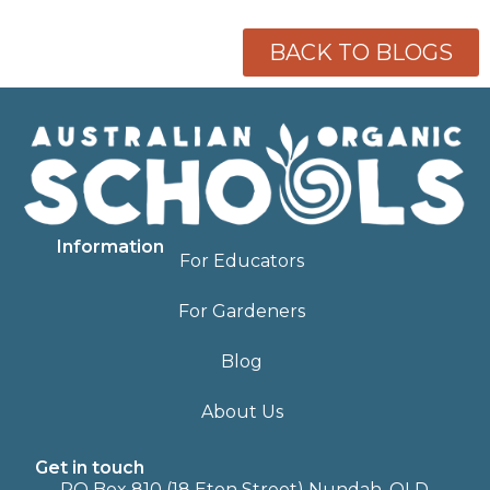
BACK TO BLOGS
Information
For Educators
For Gardeners
Blog
About Us
Get in touch
PO Box 810 (18 Eton Street) Nundah, QLD