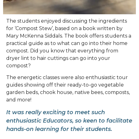
The students enjoyed discussing the ingredients
for ‘Compost Stew’, based on a book written by
Mary McKenna Siddals. The book offers students a
practical guide as to what can go into their home
compost. Did you know that everything from
dryer lint to hair cuttings can go into your
compost?
The energetic classes were also enthusiastic tour
guides showing off their ready-to-go vegetable
garden beds, chook house, native bees, composts,
and more!
It was really exciting to meet such
enthusiastic Educators, so keen to facilitate
hands-on learning for their students.