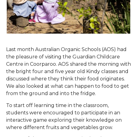
Last month Australian Organic Schools (AOS) had
the pleasure of visiting the Guardian Childcare
Centre in Coorparoo. AOS shared the morning with
the bright four and five year old Kindy classes and
discussed where they think their food originates.
We also looked at what can happen to food to get
from the ground and into the fridge.
To start off learning time in the classroom,
students were encouraged to participate in an
interactive game exploring their knowledge on
where different fruits and vegetables grow.