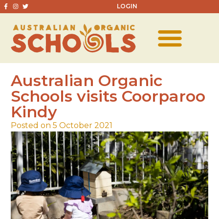
LOGIN
Australian Organic
Schools visits Coorparoo
Kindy
Posted on 5 October 2021