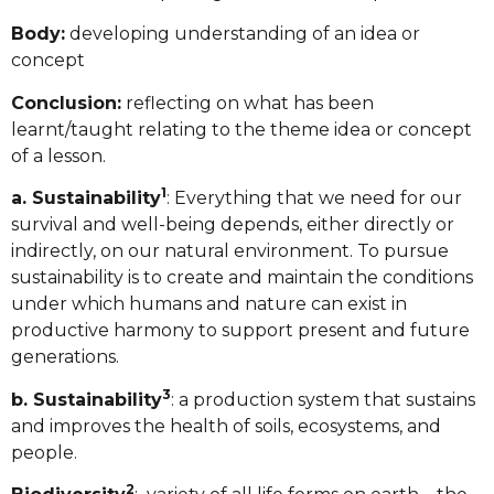
Body:
developing understanding of an idea or
concept
Conclusion:
reflecting on what has been
learnt/taught relating to the theme idea or concept
of a lesson.
1
a. Sustainability
: Everything that we need for our
survival and well-being depends, either directly or
indirectly, on our natural environment. To pursue
sustainability is to create and maintain the conditions
under which humans and nature can exist in
productive harmony to support present and future
generations.
3
b. Sustainability
: a production system that sustains
and improves the health of soils, ecosystems, and
people.
2