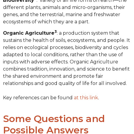
Biodiversity
: variety of all life forms on earth—the
different plants, animals and micro-organisms, their
genes, and the terrestrial, marine and freshwater
ecosystems of which they are a part.
3
Organic Agriculture
: a production system that
sustains the health of soils, ecosystems, and people. It
relies on ecological processes, biodiversity and cycles
adapted to local conditions, rather than the use of
inputs with adverse effects. Organic Agriculture
combines tradition, innovation, and science to benefit
the shared environment and promote fair
relationships and good quality of life for all involved.
Key references can be found
at this link
.
Some Questions and
Possible Answers