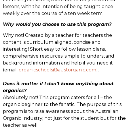
lessons, with the intention of being taught once
weekly over the course of a ten week term.
Why would you choose to use this program?
Why not! Created by a teacher for teachers the
content is curriculum aligned, concise and
interesting! Short easy to follow lesson plans,
comprehensive resources, simple to understand
background information and help if you need it
(email:
organicschools@austorganic.com
).
Does it matter if I don’t know anything about
organics?
Absolutely not! This program caters for all – the
organic beginner to the fanatic. The purpose of this
program is to raise awareness about the Australian
Organic Industry; not just for the student but for the
teacher as well!