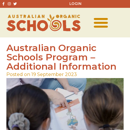
LOGIN
Australian Organic
Schools Program –
Additional Information
Posted on 19 September 2023