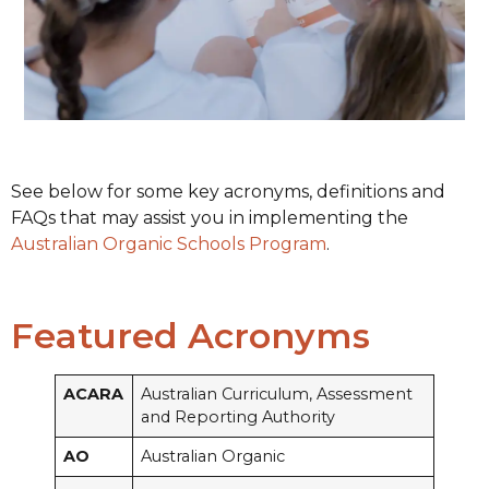
See below for some key acronyms, definitions and
FAQs that may assist you in implementing the
Australian Organic Schools Program
.
Featured Acronyms
ACARA
Australian Curriculum, Assessment
and Reporting Authority
AO
Australian Organic