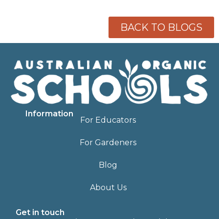
BACK TO BLOGS
Information
For Educators
For Gardeners
Blog
About Us
Get in touch