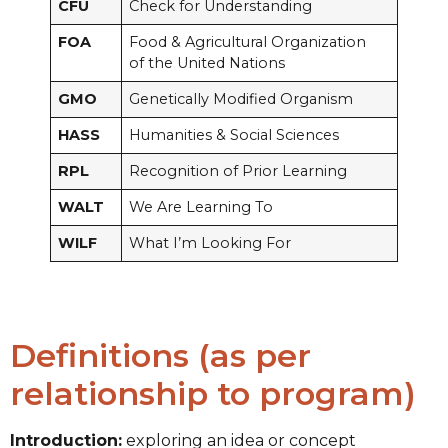
CFU
Check for Understanding
FOA
Food & Agricultural Organization
of the United Nations
GMO
Genetically Modified Organism
HASS
Humanities & Social Sciences
RPL
Recognition of Prior Learning
WALT
We Are Learning To
WILF
What I’m Looking For
Definitions (as per
relationship to program)
Introduction:
exploring an idea or concept