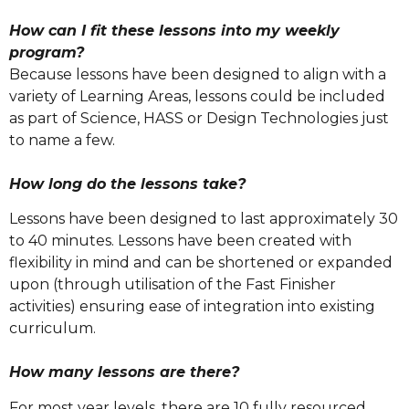
How can I fit these lessons into my weekly
program?
Because lessons have been designed to align with a
variety of Learning Areas, lessons could be included
as part of Science, HASS or Design Technologies just
to name a few.
How long do the lessons take?
Lessons have been designed to last approximately 30
to 40 minutes. Lessons have been created with
flexibility in mind and can be shortened or expanded
upon (through utilisation of the Fast Finisher
activities) ensuring ease of integration into existing
curriculum.
How many lessons are there?
For most year levels, there are 10 fully resourced